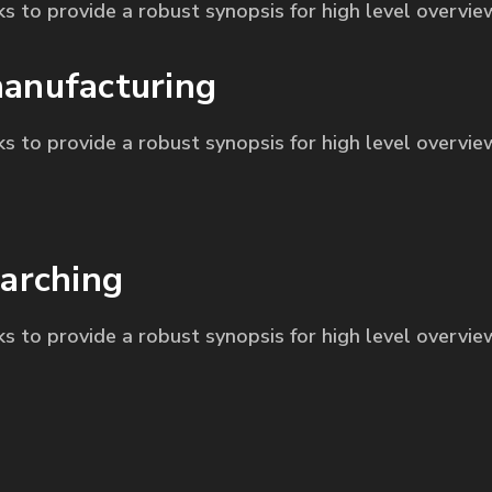
s to provide a robust synopsis for high level overvie
anufacturing
s to provide a robust synopsis for high level overvie
arching
s to provide a robust synopsis for high level overvie