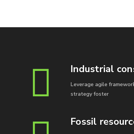
Industrial con
Leverage agile framework
strategy foster
Fossil resourc