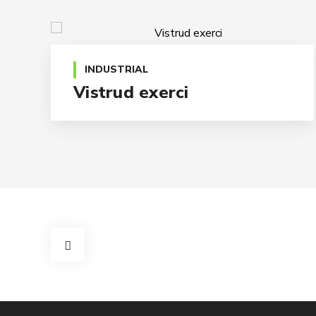
INDUSTRIAL
Vistrud exerci