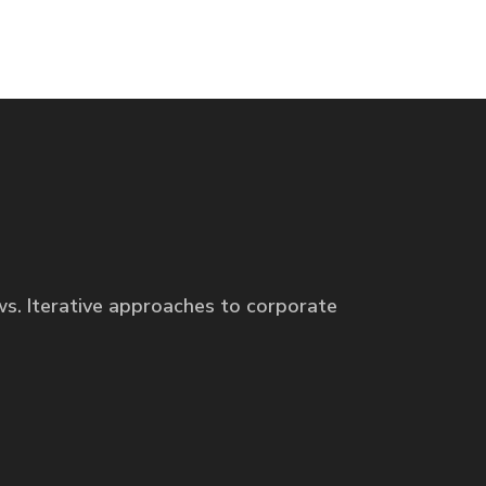
ws. Iterative approaches to corporate