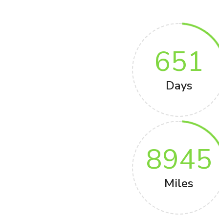
651
Days
8945
Miles