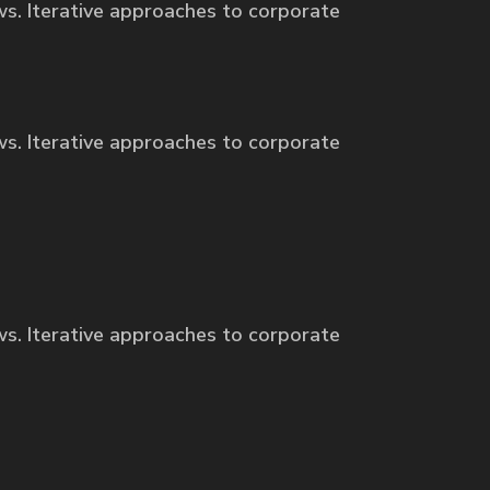
ws. Iterative approaches to corporate
ws. Iterative approaches to corporate
ws. Iterative approaches to corporate