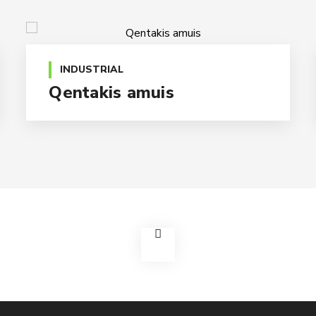
INDUSTRIAL
Qentakis amuis