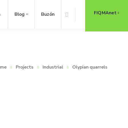
FIQMAnet
a
Blog
Buzón
ome
Projects
Industrial
Olypian quarrels