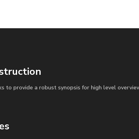
struction
s to provide a robust synopsis for high level overvie
es