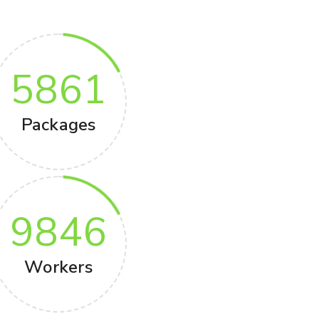
5861
Packages
9846
Workers