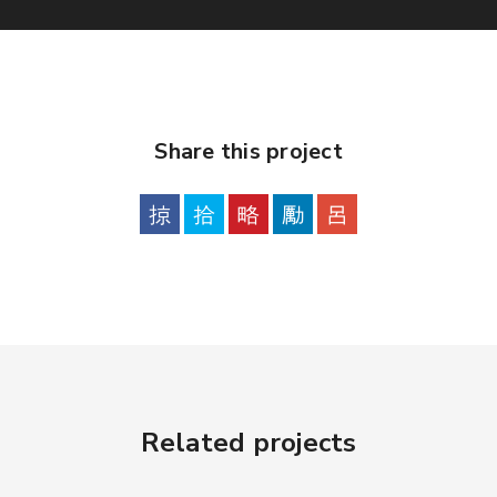
Share this project
Related projects