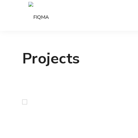
Projects