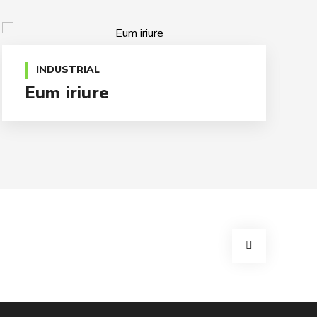
INDUSTRIAL
Eum iriure