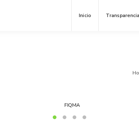
Inicio
Transparenci
H