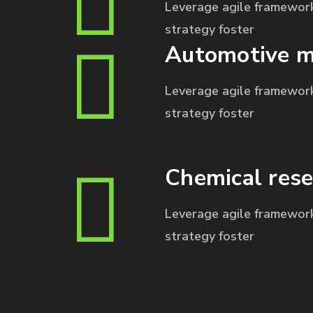
Leverage agile framework
strategy foster
Automotive m
Leverage agile framework
strategy foster
Chemical rese
Leverage agile framework
strategy foster